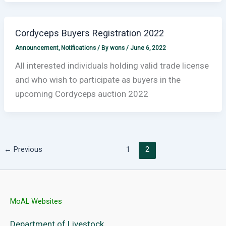
Cordyceps Buyers Registration 2022
Announcement
,
Notifications
/ By
wons
/
June 6, 2022
All interested individuals holding valid trade license
and who wish to participate as buyers in the
upcoming Cordyceps auction 2022
←
Previous
1
2
MoAL Websites
Department of Livestock