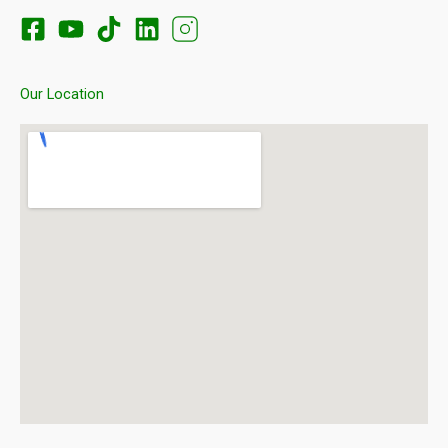
Our Location