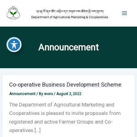
Skip
to
content
Announcement
Co-operative Business Development Scheme
Announcement
/ By
wons
/
August 2, 2022
The Department of Agricultural Marketing and
Cooperatives is pleased to invite proposals from
registered and active Farmer Groups and Co-
operatives […]