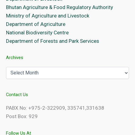
Bhutan Agriculture & Food Regulatory Authority
Ministry of Agriculture and Livestock
Department of Agriculture
National Biodiversity Centre
Department of Forests and Park Services
Archives
Archives
Contact Us
PABX No: +975-2-322909, 335741,331638
Post Box: 929
Follow Us At