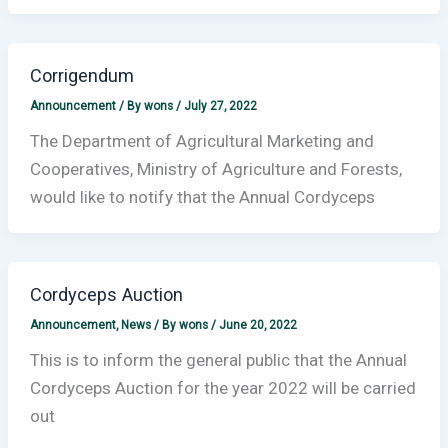
Corrigendum
Announcement
/ By
wons
/
July 27, 2022
The Department of Agricultural Marketing and
Cooperatives, Ministry of Agriculture and Forests,
would like to notify that the Annual Cordyceps
Cordyceps Auction
Announcement
,
News
/ By
wons
/
June 20, 2022
This is to inform the general public that the Annual
Cordyceps Auction for the year 2022 will be carried
out