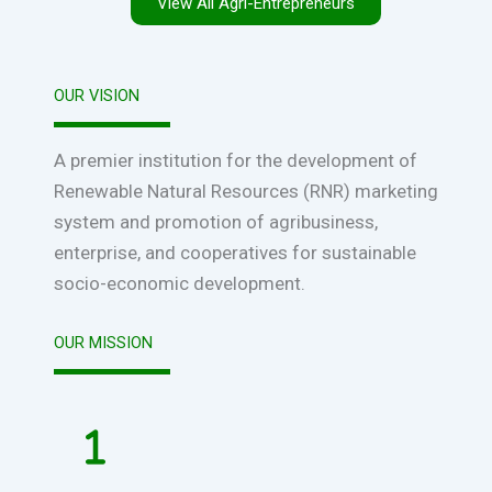
View All Agri-Entrepreneurs
OUR VISION
A premier institution for the development of
Renewable Natural Resources (RNR) marketing
system and promotion of agribusiness,
enterprise, and cooperatives for sustainable
socio-economic development.
OUR MISSION