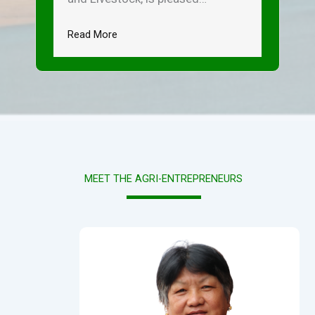
Read More
MEET THE AGRI-ENTREPRENEURS