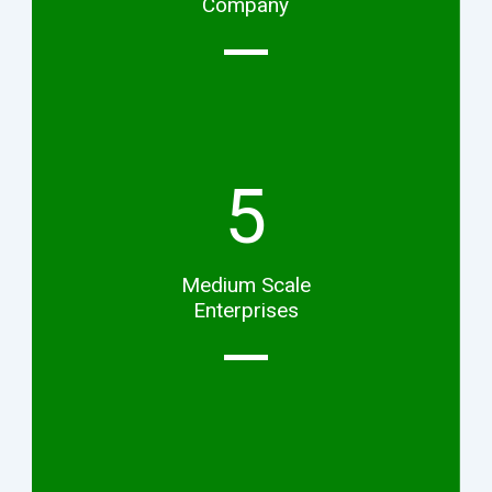
Company
5
Medium Scale
Enterprises