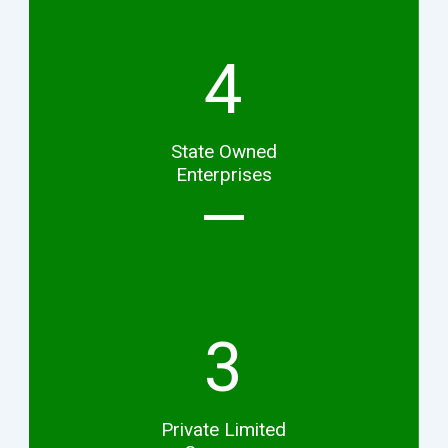
4
State Owned
Enterprises
3
Private Limited