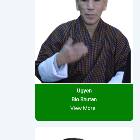
Ugyen
Bio Bhutan
View More..