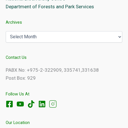
Department of Forests and Park Services
Archives
Archives
Contact Us
PABX No: +975-2-322909, 335741,331638
Post Box: 929
Follow Us At
Our Location