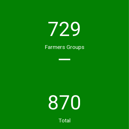
729
Farmers Groups
870
Total