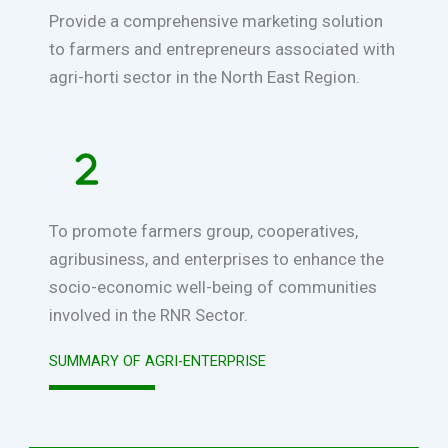
Provide a comprehensive marketing solution
to farmers and entrepreneurs associated with
agri-horti sector in the North East Region.
To promote farmers group, cooperatives,
agribusiness, and enterprises to enhance the
socio-economic well-being of communities
involved in the RNR Sector.
SUMMARY OF AGRI-ENTERPRISE