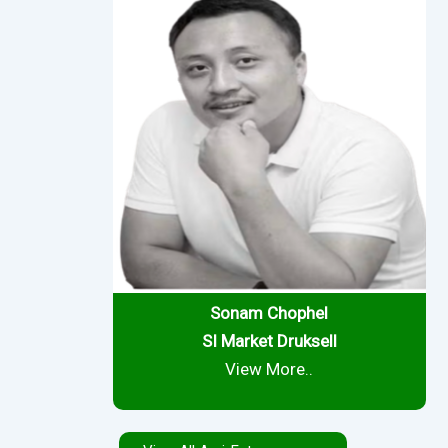
Sonam Chophel
SI Market
Druksell
View More..