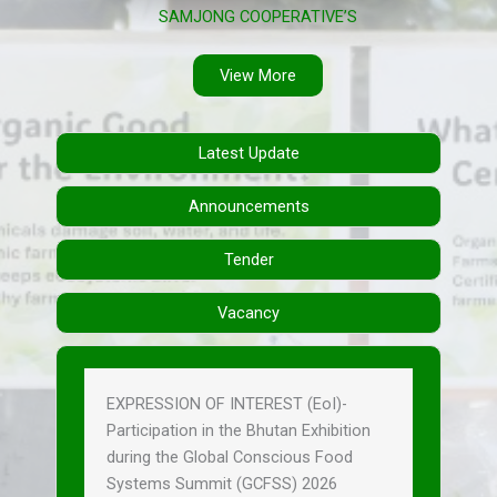
SAMJONG COOPERATIVE’S
View More
Latest Update
Announcements
Tender
Vacancy
EXPRESSION OF INTEREST (EoI)-
Participation in the Bhutan Exhibition
during the Global Conscious Food
Systems Summit (GCFSS) 2026