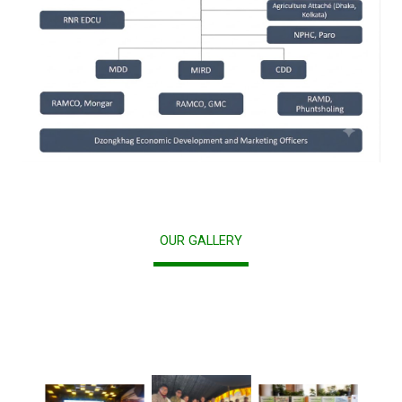
OUR GALLERY