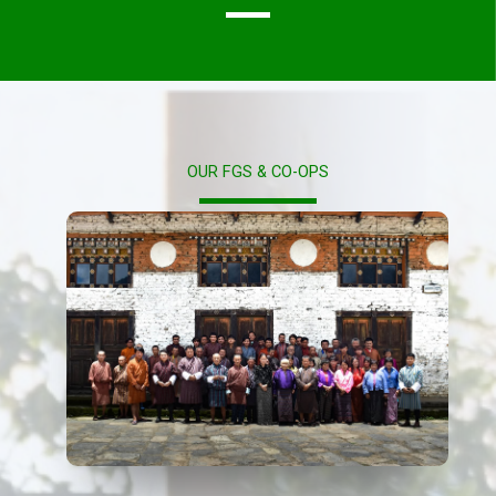
OUR FGS & CO-OPS