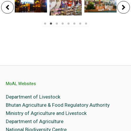
MoAL Websites
Department of Livestock
Bhutan Agriculture & Food Regulatory Authority
Ministry of Agriculture and Livestock
Department of Agriculture
National Biodiversity Centre