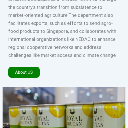
the country’s transition from subsistence to
market-oriented agriculture.The department also
facilitates exports, such as efforts to send agro-
food products to Singapore, and collaborates with
international organizations like NEDAC to enhance
regional cooperative networks and address
challenges like market access and climate change
About US