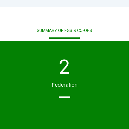
SUMMARY OF FGS & CO-OPS
2
Federation