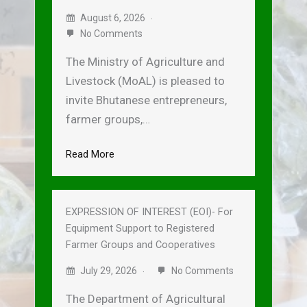
August 6, 2026
No Comments
The Ministry of Agriculture and
Livestock (MoAL) is pleased to
invite Bhutanese entrepreneurs,
farmer groups,…
Read More
EXPRESSION OF INTEREST (EOI)- For
Equipment Support to Registered
Farmer Groups and Cooperatives
July 29, 2026
No Comments
The Department of Agricultural