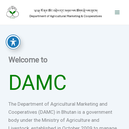
Skip
to
content
Welcome to
DAMC
The Department of Agricultural Marketing and
Cooperatives (DAMC) in Bhutan is a government
body under the Ministry of Agriculture and
Livestock, established in October 2009 to manage