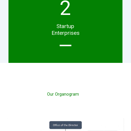
2
Startup
Enterprises
Our Organogram