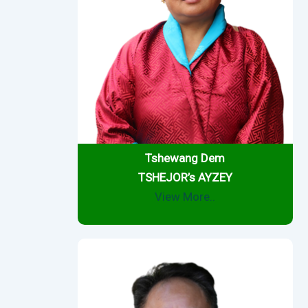
Tshewang Dem
TSHEJOR’s AYZEY
View More..