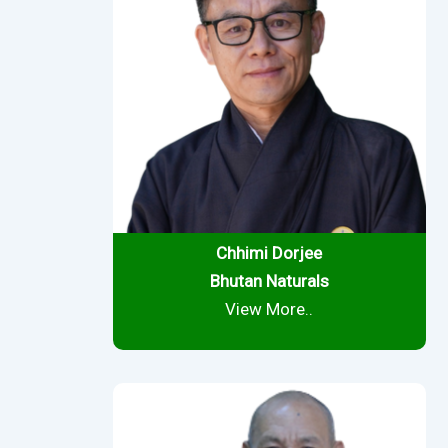
Chhimi Dorjee
Bhutan Naturals
View More..