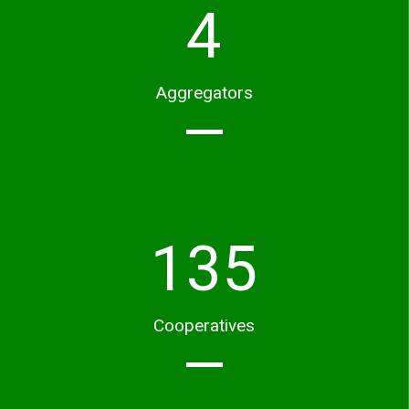
4
Aggregators
135
Cooperatives