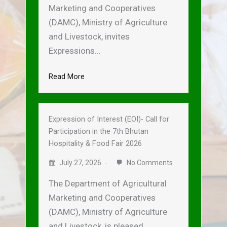
Marketing and Cooperatives
(DAMC), Ministry of Agriculture
and Livestock, invites
Expressions…
Read More
Expression of Interest (EOI)- Call for
Participation in the 7th Bhutan
Hospitality & Food Fair 2026
July 27, 2026
No Comments
The Department of Agricultural
Marketing and Cooperatives
(DAMC), Ministry of Agriculture
and Livestock, is pleased…